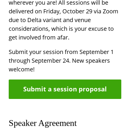
wherever you are! All sessions will be
delivered on Friday, October 29 via Zoom
due to Delta variant and venue
considerations, which is your excuse to
get involved from afar.
Submit your session from September 1
through September 24. New speakers
welcome!
Submit a session proposal
Speaker Agreement