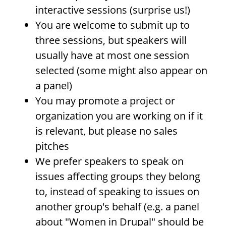
interactive sessions (surprise us!)
You are welcome to submit up to
three sessions, but speakers will
usually have at most one session
selected (some might also appear on
a panel)
You may promote a project or
organization you are working on if it
is relevant, but please no sales
pitches
We prefer speakers to speak on
issues affecting groups they belong
to, instead of speaking to issues on
another group's behalf (e.g. a panel
about "Women in Drupal" should be