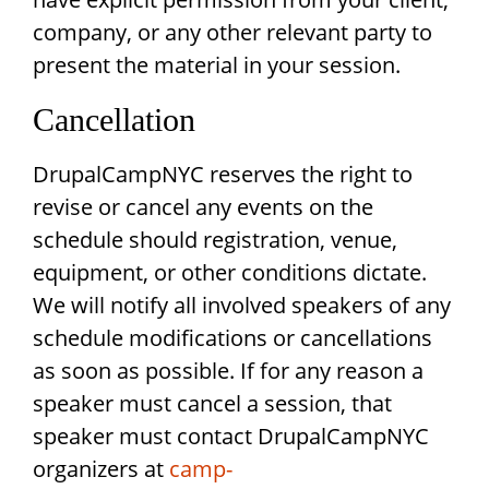
company, or any other relevant party to
present the material in your session.
Cancellation
DrupalCampNYC reserves the right to
revise or cancel any events on the
schedule should registration, venue,
equipment, or other conditions dictate.
We will notify all involved speakers of any
schedule modifications or cancellations
as soon as possible. If for any reason a
speaker must cancel a session, that
speaker must contact DrupalCampNYC
organizers at
camp-