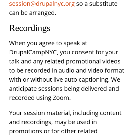
session@drupalnyc.org
so a substitute
can be arranged.
Recordings
When you agree to speak at
DrupalCampNYC, you consent for your
talk and any related promotional videos
to be recorded in audio and video format
with or without live auto captioning. We
anticipate sessions being delivered and
recorded using Zoom.
Your session material, including content
and recordings, may be used in
promotions or for other related