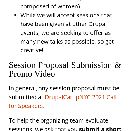
composed of women)
While we will accept sessions that
have been given at other Drupal
events, we are seeking to offer as
many new talks as possible, so get
creative!
Session Proposal Submission &
Promo Video
In general, any session proposal must be
submitted at
DrupalCampNYC 2021 Call
for Speakers
.
To help the organizing team evaluate
sessions, we ask that you
submit a short