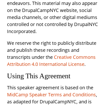
endeavors. This material may also appear
on the DrupalCampNYC website, social
media channels, or other digital mediums
controlled or not controlled by DrupalNYC
Incorporated.
We reserve the right to publicly distribute
and publish these recordings and
transcripts under the
Creative Commons
Attribution 4.0 International License
.
Using This Agreement
This speaker agreement is based on the
MidCamp Speaker Terms and Conditions
,
as adapted for DrupalCampNYC, and is