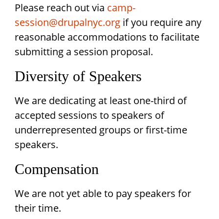
Please reach out via
camp-
session@drupalnyc.org
if you require any
reasonable accommodations to facilitate
submitting a session proposal.
Diversity of Speakers
We are dedicating at least one-third of
accepted sessions to speakers of
underrepresented groups or first-time
speakers.
Compensation
We are not yet able to pay speakers for
their time.