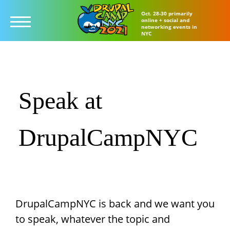
Oct. 28-30 primarily
online + social and
networking events in
NYC
Skip
to
main
Speak at
content
DrupalCampNYC
DrupalCampNYC is back and we want you
to speak, whatever the topic and