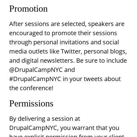
Promotion
After sessions are selected, speakers are
encouraged to promote their sessions
through personal invitations and social
media outlets like Twitter, personal blogs,
and digital newsletters. Be sure to include
@DrupalCampNYC and
#DrupalCampNYC in your tweets about
the conference!
Permissions
By delivering a session at
DrupalCampNYC, you warrant that you
have explicit permission from your client,