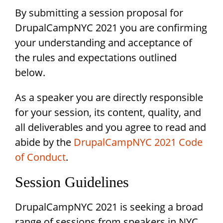
By submitting a session proposal for
DrupalCampNYC 2021 you are confirming
your understanding and acceptance of
the rules and expectations outlined
below.
As a speaker you are directly responsible
for your session, its content, quality, and
all deliverables and you agree to read and
abide by the
DrupalCampNYC 2021 Code
of Conduct
.
Session Guidelines
DrupalCampNYC 2021 is seeking a broad
range of sessions from speakers in NYC