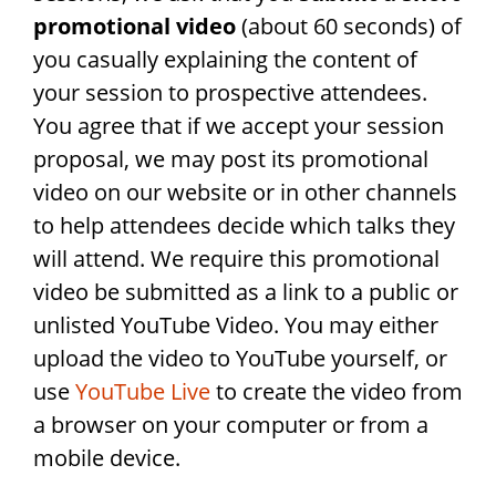
promotional video
(about 60 seconds) of
you casually explaining the content of
your session to prospective attendees.
You agree that if we accept your session
proposal, we may post its promotional
video on our website or in other channels
to help attendees decide which talks they
will attend. We require this promotional
video be submitted as a link to a public or
unlisted YouTube Video. You may either
upload the video to YouTube yourself, or
use
YouTube Live
to create the video from
a browser on your computer or from a
mobile device.