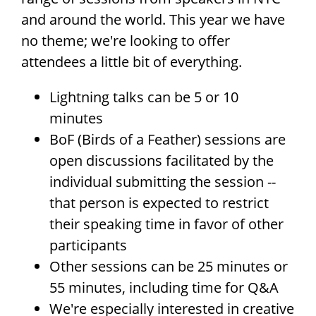
and around the world. This year we have
no theme; we're looking to offer
attendees a little bit of everything.
Lightning talks can be 5 or 10
minutes
BoF (Birds of a Feather) sessions are
open discussions facilitated by the
individual submitting the session --
that person is expected to restrict
their speaking time in favor of other
participants
Other sessions can be 25 minutes or
55 minutes, including time for Q&A
We're especially interested in creative