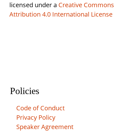
licensed under a
Creative Commons
Attribution 4.0 International License
Policies
Code of Conduct
Privacy Policy
Speaker Agreement