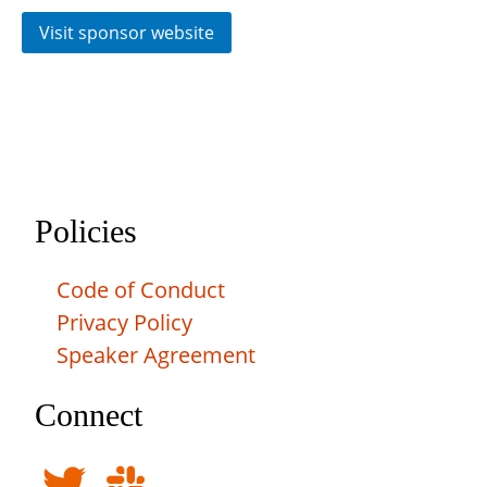
Visit sponsor website
Policies
Code of Conduct
Privacy Policy
Speaker Agreement
Connect