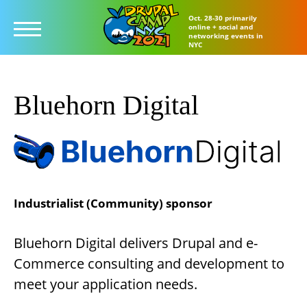
Oct. 28-30 primarily
online + social and
networking events in
NYC
Skip
to
Bluehorn Digital
main
content
Industrialist (Community) sponsor
Bluehorn Digital delivers Drupal and e-
Commerce consulting and development to
meet your application needs.